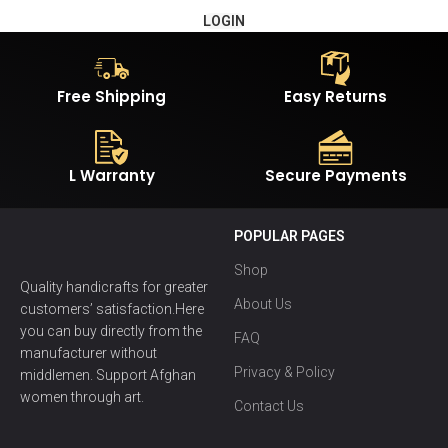
LOGIN
Free Shipping
Easy Returns
L Warranty
Secure Payments
POPULAR PAGES
Shop
Quality handicrafts for greater
About Us
customers’ satisfaction.Here
you can buy directly from the
FAQ
manufacturer without
Privacy & Policy
middlemen. Support Afghan
women through art.
Contact Us