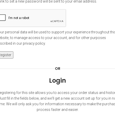
link to set a new password will be sent to your email address.
ur personal data will be used to support your experience throughout thi
bsite, to manage access to your account, and for other purposes
scribed in our
privacy policy
.
egister
OR
Login
egistering for this site allows you to access your order status and histor
Just fill in the fields below, and we'll get a new account set up for you in n
ime. We will only ask you for information necessary to make the purcha
process faster and easier.