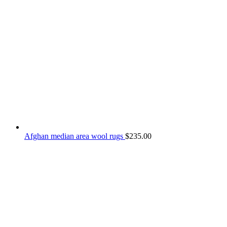
Afghan median area wool rugs
$
235.00