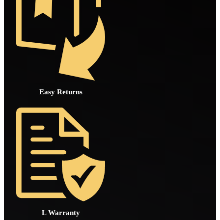
Easy Returns
L Warranty