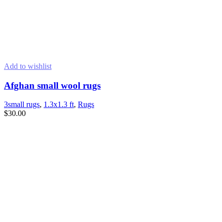
Add to wishlist
Afghan small wool rugs
3small rugs
,
1.3x1.3 ft
,
Rugs
$
30.00
READ MORE