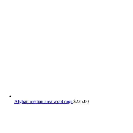
Afghan median area wool rugs
$
235.00