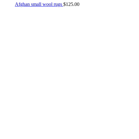
Afghan small wool rugs
$
125.00