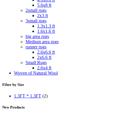
5.6x8 ft
2small rugs
2x3 ft
3small rugs
1.3x1.3 ft
1.6x1.6 ft
big area rugs
Medium area rugs
runner rugs
2.6x6.6 ft
2x6.6 ft
Small Rugs
2.6x4 ft
Woven of Natural Wool
Filter by Size
1.3FT * 1.3FT
(2)
New Products