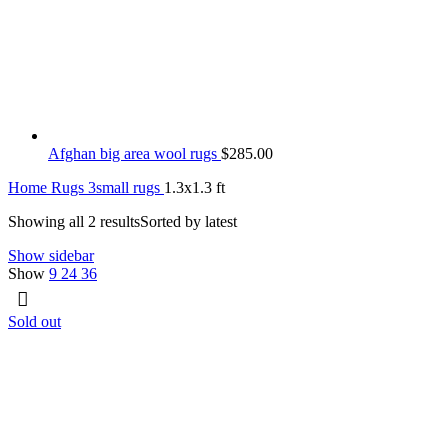
Afghan big area wool rugs
$
285.00
Home
Rugs
3small rugs
1.3x1.3 ft
Showing all 2 results
Sorted by latest
Show sidebar
Show
9
24
36
Sold out