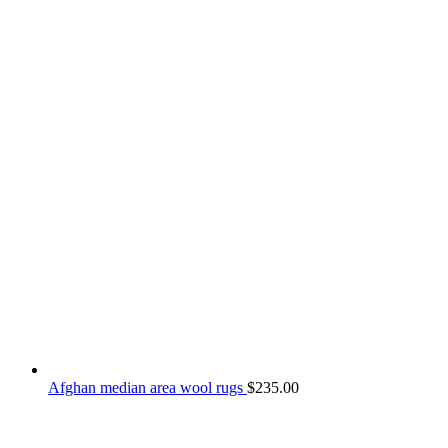
Afghan median area wool rugs
$
235.00