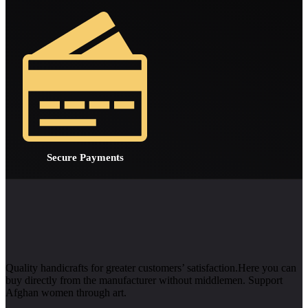
Secure Payments
Quality handicrafts for greater customers’ satisfaction.Here you can
buy directly from the manufacturer without middlemen. Support
Afghan women through art.