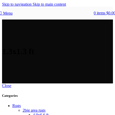
Skip to navigation
Skip to main content
0
items
$
0.0
Menu
1.3x1.3 ft
Close
Categories
Rugs
2big area rugs
4.9x6.6 ft