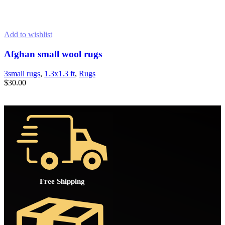
Add to wishlist
Afghan small wool rugs
3small rugs
,
1.3x1.3 ft
,
Rugs
$
30.00
ADD TO CART
Free Shipping