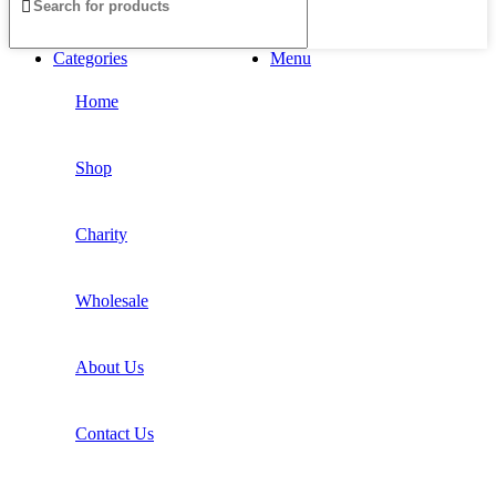
Categories
Menu
Home
Shop
Charity
Wholesale
About Us
Contact Us