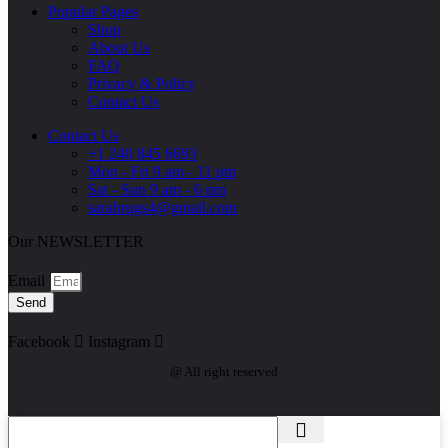
Popular Pages
Shop
About Us
FAQ
Privacy & Policy
Contact Us
Contact Us
+1 240 845 6693
Mon - Fri 9 am - 11 pm
Sat - Sun 9 am - 6 pm
sarahrugs4@gmail.com
Our NEWSLETTER
Email
Send
Facebook
Instagram
@ All right reserved