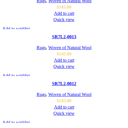
Rugs
,
Woven of Natural Wool
$
145.00
Add to cart
Quick view
Add to wishlist
SR7L2-0013
Rugs
,
Woven of Natural Wool
$
145.00
Add to cart
Quick view
Add to wishlist
SR7L2-0012
Rugs
,
Woven of Natural Wool
$
145.00
Add to cart
Quick view
Add to wishlist