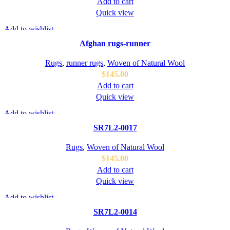
Add to cart
Quick view
Add to wishlist
Afghan rugs-runner
Rugs
,
runner rugs
,
Woven of Natural Wool
$
145.00
Add to cart
Quick view
Add to wishlist
SR7L2-0017
Rugs
,
Woven of Natural Wool
$
145.00
Add to cart
Quick view
Add to wishlist
SR7L2-0014