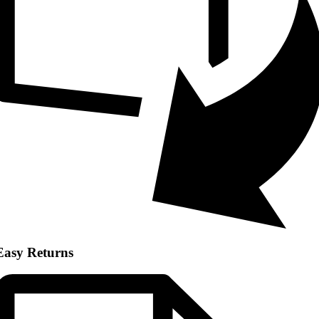
Easy Returns