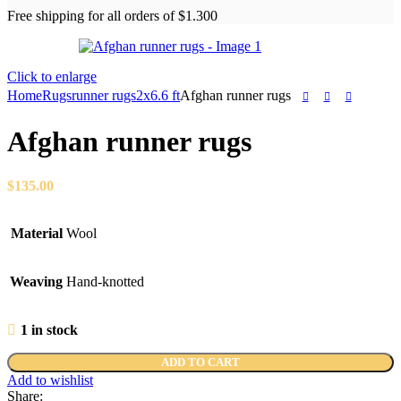
Free shipping for all orders of $1.300
Click to enlarge
Home
Rugs
runner rugs
2x6.6 ft
Afghan runner rugs
Afghan runner rugs
$
135.00
Material
Wool
Weaving
Hand-knotted
1 in stock
ADD TO CART
Add to wishlist
Share: