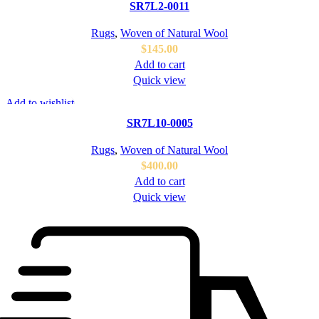
SR7L2-0011
Rugs
,
Woven of Natural Wool
$
145.00
Add to cart
Quick view
Add to wishlist
SR7L10-0005
Rugs
,
Woven of Natural Wool
$
400.00
Add to cart
Quick view