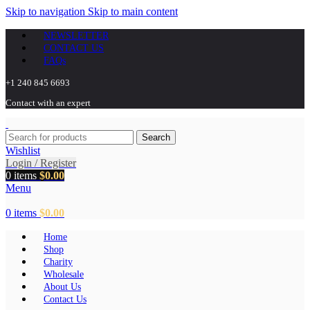
Skip to navigation
Skip to main content
NEWSLETTER
CONTACT US
FAQs
+1 240 845 6693
Contact with an expert
Search
Wishlist
Login / Register
0
items
$
0.00
Menu
0
items
$
0.00
Home
Shop
Charity
Wholesale
About Us
Contact Us