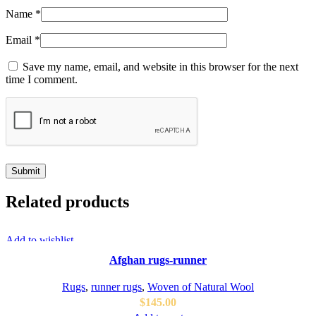
Name
*
Email
*
Save my name, email, and website in this browser for the next
time I comment.
Related products
Add to wishlist
Afghan rugs-runner
Rugs
,
runner rugs
,
Woven of Natural Wool
$
145.00