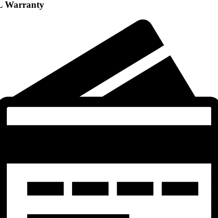
L Warranty