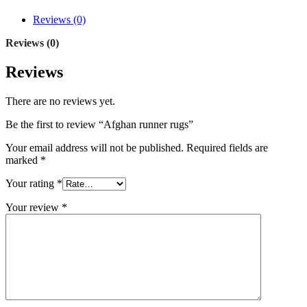
Reviews (0)
Reviews (0)
Reviews
There are no reviews yet.
Be the first to review “Afghan runner rugs”
Your email address will not be published.
Required fields are
marked
*
Your rating
*
Your review
*