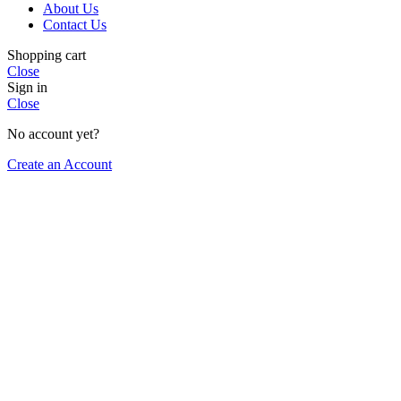
About Us
Contact Us
Shopping cart
Close
Sign in
Close
No account yet?
Create an Account