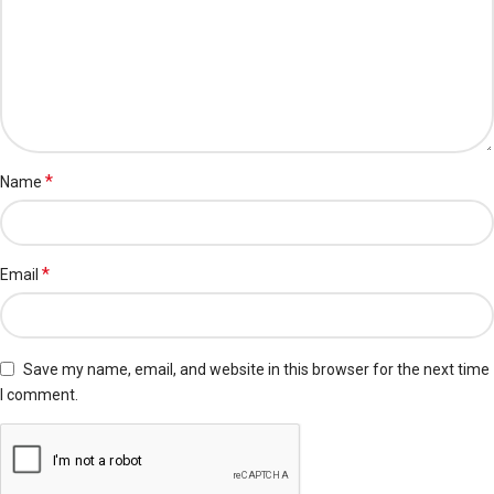
*
Name
*
Email
Save my name, email, and website in this browser for the next time
I comment.