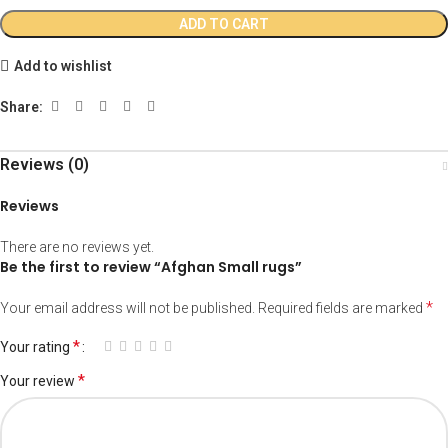
ADD TO CART
Add to wishlist
Share:
Reviews (0)
Reviews
There are no reviews yet.
Be the first to review “Afghan Small rugs”
*
Your email address will not be published.
Required fields are marked
*
Your rating
*
Your review