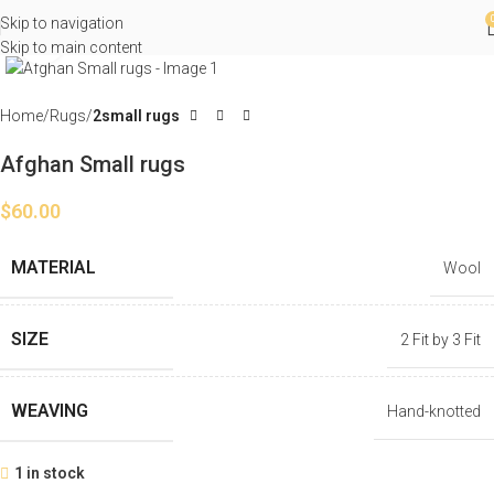
Skip to navigation
Click to enlarge
Skip to main content
Home
Rugs
2small rugs
Afghan Small rugs
$
60.00
MATERIAL
Wool
SIZE
2 Fit by 3 Fit
WEAVING
Hand-knotted
1 in stock