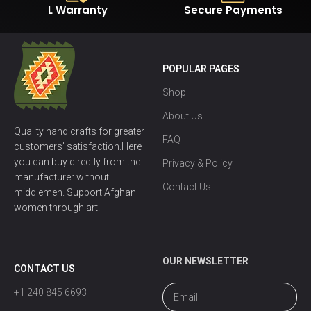
L Warranty
Secure Payments
POPULAR PAGES
Shop
About Us
Quality handicrafts for greater
FAQ
customers’ satisfaction.Here
you can buy directly from the
Privacy & Policy
manufacturer without
Contact Us
middlemen. Support Afghan
women through art.
OUR NEWSLETTER
CONTACT US
+1 240 845 6693