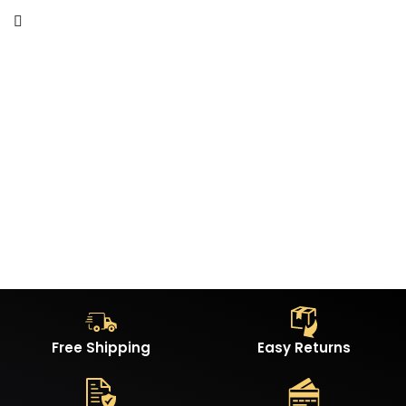
Free Shipping
Easy Returns