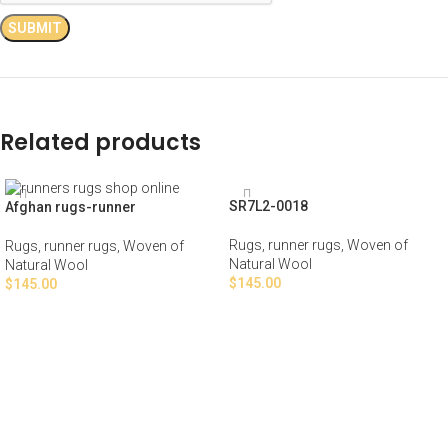
Related products
SR7L2-0018
Afghan rugs-runner
Rugs
,
runner rugs
,
Woven of
Rugs
,
runner rugs
,
Woven of
Natural Wool
Natural Wool
$
145.00
$
145.00
ADD TO CART
ADD TO CART