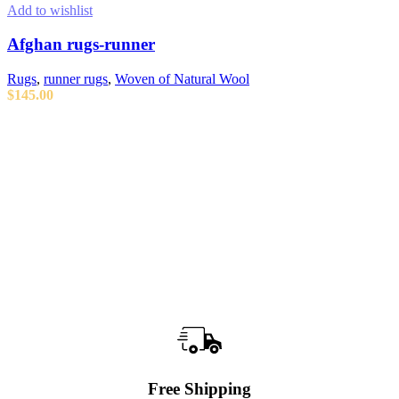
Add to wishlist
Afghan rugs-runner
Rugs
,
runner rugs
,
Woven of Natural Wool
$
145.00
ADD TO CART
Free Shipping