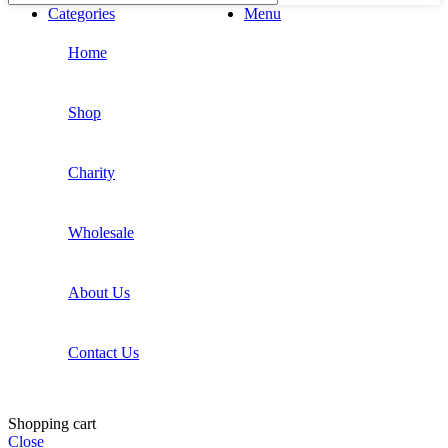
Categories
Menu
Home
Shop
Charity
Wholesale
About Us
Contact Us
Shopping cart
Close