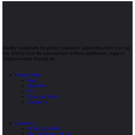
Quality handicrafts for greater customers’ satisfaction.Here you can
buy directly from the manufacturer without middlemen. Support
Afghan women through art.
Popular Pages
Shop
About Us
FAQ
Privacy & Policy
Contact Us
Contact Us
+1 240 845 6693
Mon - Fri 9 am - 11 pm