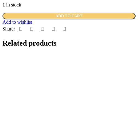
1 in stock
ADD TO CART
Add to wishlist
Share:
Related products