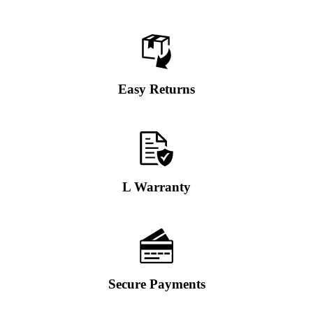
Easy Returns
L Warranty
Secure Payments