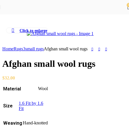
Skip to navigation
Skip to main content
Click to enlarge
Home
Rugs
3small rugs
Afghan small wool rugs
Afghan small wool rugs
$
32.00
Material
Wool
1.6 Fit by 1.6
Size
Fit
Weaving
Hand-knotted