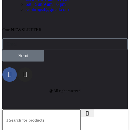
Sat - Sun 9 am - 6 pm
sarahrugs4@gmail.com
Our NEWSLETTER
Send
@ All right reserved