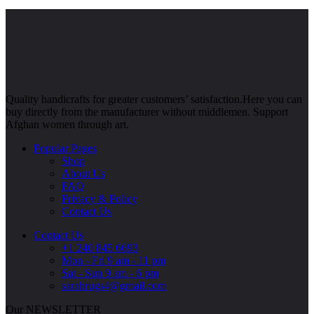
Quality handicrafts for greater customers’ satisfaction.Here you can
buy directly from the manufacturer without middlemen. Support
Afghan women through art.
Popular Pages
Shop
About Us
FAQ
Privacy & Policy
Contact Us
Contact Us
+1 240 845 6693
Mon - Fri 9 am - 11 pm
Sat - Sun 9 am - 6 pm
sarahrugs4@gmail.com
Our NEWSLETTER