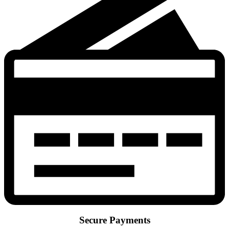
Secure Payments