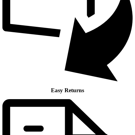
Easy Returns