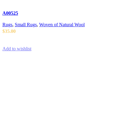
A00525
Rugs
,
Small Rugs
,
Woven of Natural Wool
$
35.00
ADD TO CART
Add to wishlist