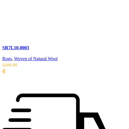
SR7L10-0003
Rugs
,
Woven of Natural Wool
$
400.00
READ MORE