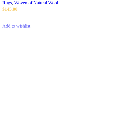
Rugs
,
Woven of Natural Wool
$
145.00
ADD TO CART
Add to wishlist