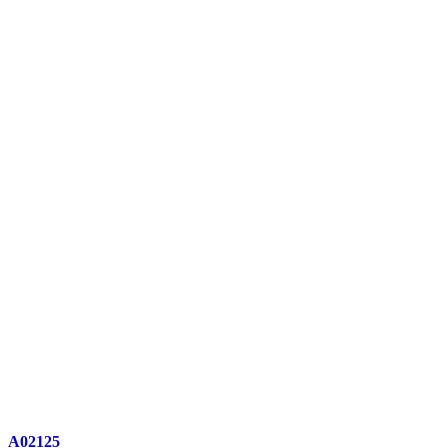
A02125