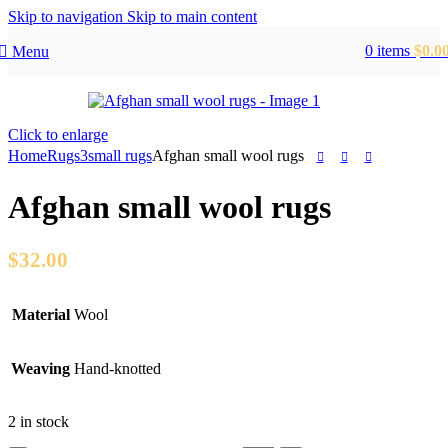
Skip to navigation
Skip to main content
0
items
$
0.0
Menu
Click to enlarge
Home
Rugs
3small rugs
Afghan small wool rugs
Afghan small wool rugs
$
32.00
Material
Wool
Weaving
Hand-knotted
2 in stock