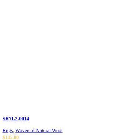
SR7L2-0014
Rugs
,
Woven of Natural Wool
$
145.00