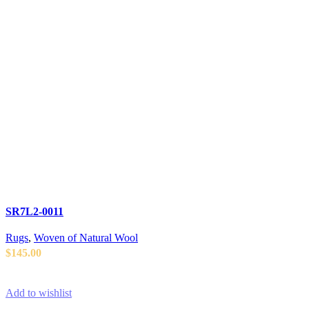
SR7L2-0011
Rugs
,
Woven of Natural Wool
$
145.00
ADD TO CART
Add to wishlist