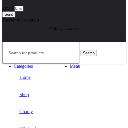
Email
Send
Facebook
Instagram
@ All right reserved
Search
Categories
Menu
Home
Shop
Charity