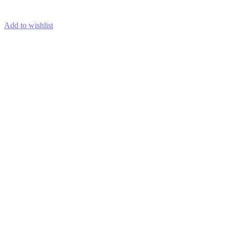
ADD TO CART
Add to wishlist