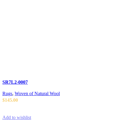
SR7L2-0007
Rugs
,
Woven of Natural Wool
$
145.00
ADD TO CART
Add to wishlist