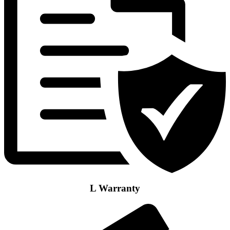
L Warranty