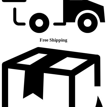
Free Shipping