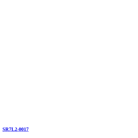
SR7L2-0017