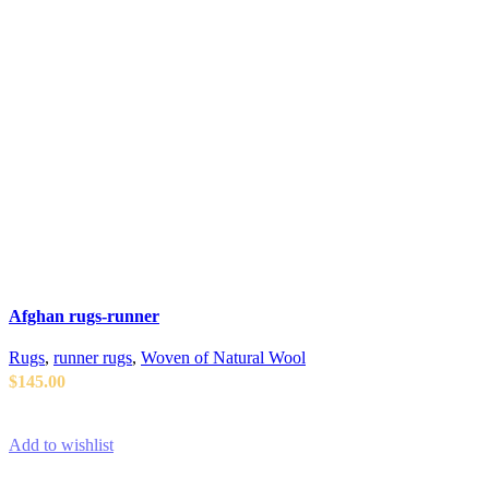
Afghan rugs-runner
Rugs
,
runner rugs
,
Woven of Natural Wool
$
145.00
ADD TO CART
Add to wishlist