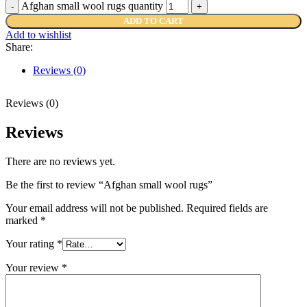
Afghan small wool rugs quantity
ADD TO CART
Add to wishlist
Share:
Reviews (0)
Reviews (0)
Reviews
There are no reviews yet.
Be the first to review “Afghan small wool rugs”
Your email address will not be published.
Required fields are
marked
*
Your rating
*
Your review
*