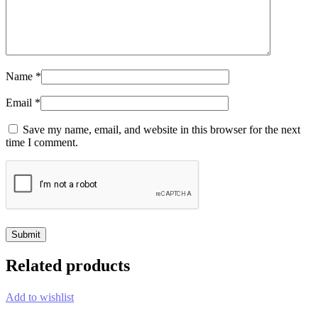
Name
*
Email
*
Save my name, email, and website in this browser for the next
time I comment.
Related products
Add to wishlist