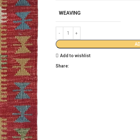
WEAVING
AD
Add to wishlist
Share: