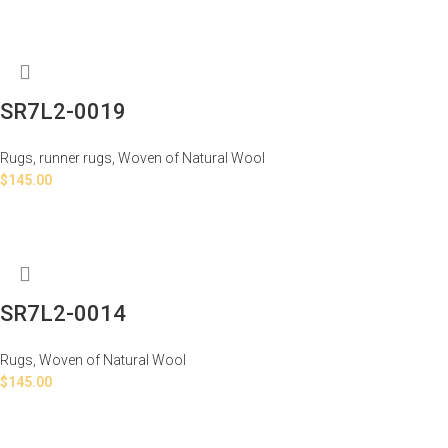
SR7L2-0019
Rugs
,
runner rugs
,
Woven of Natural Wool
$
145.00
SR7L2-0014
Rugs
,
Woven of Natural Wool
$
145.00