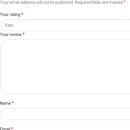
*
Your email address will not be published.
Required fields are marked
*
Your rating
*
Your review
*
Name
*
Email