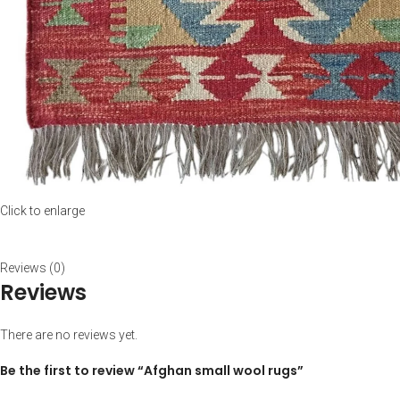
Click to enlarge
Reviews (0)
Reviews
There are no reviews yet.
Be the first to review “Afghan small wool rugs”