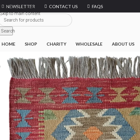
NEWSLETTER
CONTACT US
FAQS
Skip to navigation
Skip to main content
Search
HOME
SHOP
CHARITY
WHOLESALE
ABOUT US