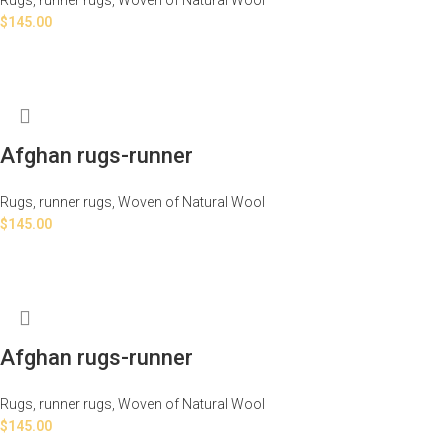
$
145.00
Afghan rugs-runner
Rugs
,
runner rugs
,
Woven of Natural Wool
$
145.00
Afghan rugs-runner
Rugs
,
runner rugs
,
Woven of Natural Wool
$
145.00