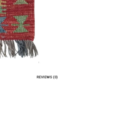
REVIEWS (0)