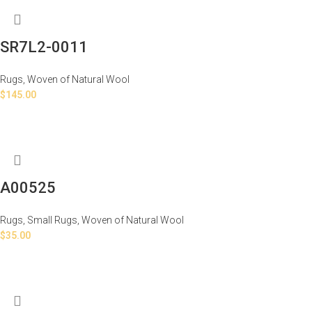
SR7L2-0011
Rugs
,
Woven of Natural Wool
$
145.00
A00525
Rugs
,
Small Rugs
,
Woven of Natural Wool
$
35.00