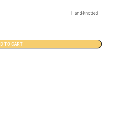
Hand-knotted
D TO CART