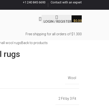
+1 240 845 6693
Contact with an expert
$
0.00
LOGIN / REGISTER
Free shipping for all orders of $1.300
all wool rugs
Back to products
l rugs
Wool
2 Fit by 3 Fit