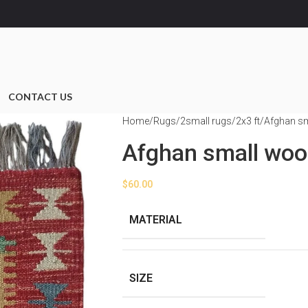
CONTACT US
Home
Rugs
2small rugs
2x3 ft
Afghan sm
Afghan small woo
$
60.00
MATERIAL
SIZE