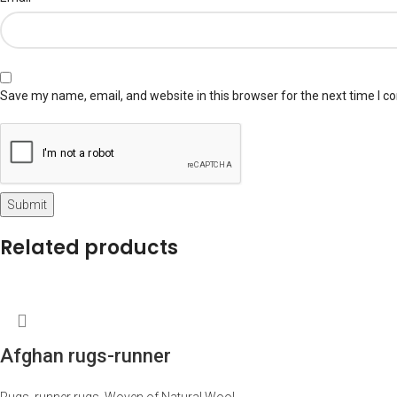
Save my name, email, and website in this browser for the next time I 
Related products
Afghan rugs-runner
Rugs
,
runner rugs
,
Woven of Natural Wool