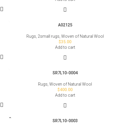
A02125
Rugs
,
2small rugs
,
Woven of Natural Wool
$
35.00
Add to cart
SR7L10-0004
Rugs
,
Woven of Natural Wool
$
400.00
Add to cart
SOLD
SR7L10-0003
OUT