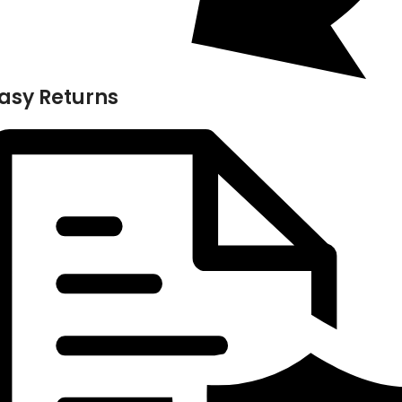
asy Returns