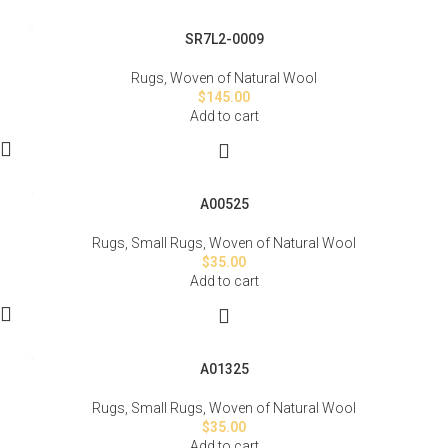
SR7L2-0009
Rugs
,
Woven of Natural Wool
$
145.00
Add to cart
A00525
Rugs
,
Small Rugs
,
Woven of Natural Wool
$
35.00
Add to cart
A01325
Rugs
,
Small Rugs
,
Woven of Natural Wool
$
35.00
Add to cart