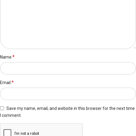
*
Name
*
Email
Save my name, email, and website in this browser for the next time
I comment.