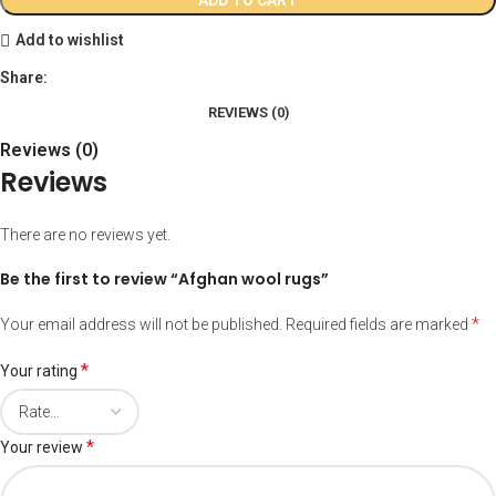
Add to wishlist
Share:
REVIEWS (0)
Reviews (0)
Reviews
There are no reviews yet.
Be the first to review “Afghan wool rugs”
*
Your email address will not be published.
Required fields are marked
*
Your rating
*
Your review