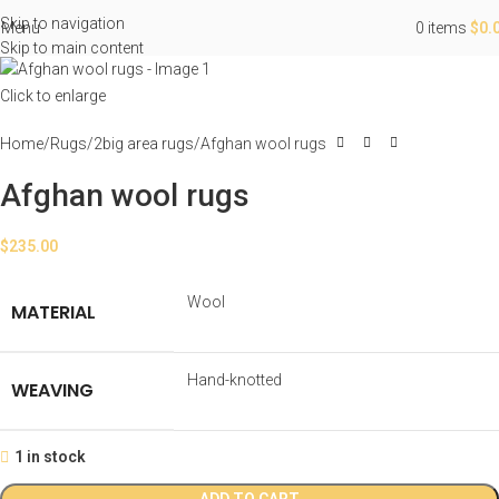
Skip to navigation
Menu
0
items
$
0.
Skip to main content
Click to enlarge
Home
Rugs
2big area rugs
Afghan wool rugs
Afghan wool rugs
$
235.00
Wool
MATERIAL
Hand-knotted
WEAVING
1 in stock
ADD TO CART