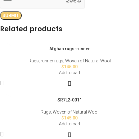
Related products
Afghan rugs-runner
Rugs
,
runner rugs
,
Woven of Natural Wool
$
145.00
Add to cart
SR7L2-0011
Rugs
,
Woven of Natural Wool
$
145.00
Add to cart