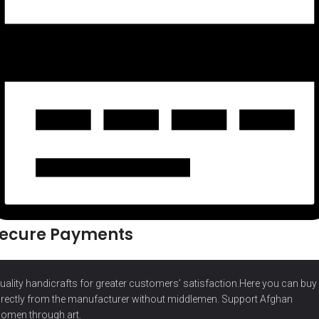
ecure Payments
uality handicrafts for greater customers’ satisfaction.Here you can buy
irectly from the manufacturer without middlemen. Support Afghan
omen through art.