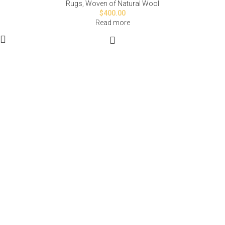
Rugs
,
Woven of Natural Wool
$
400.00
Read more