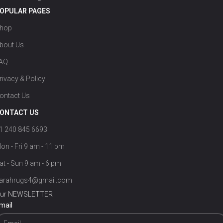
OPULAR PAGES
hop
bout Us
AQ
rivacy & Policy
ontact Us
ONTACT US
1 240 845 6693
on - Fri 9 am - 11 pm
at - Sun 9 am - 6 pm
arahrugs4@gmail.com
ur NEWSLETTER
mail