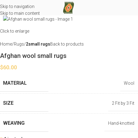
Skip to navigation
Skip to main content
Click to enlarge
Home
Rugs
2small rugs
Back to products
Afghan wool small rugs
$
60.00
MATERIAL
Wool
SIZE
2 Fit by 3 Fit
WEAVING
Hand-knotted