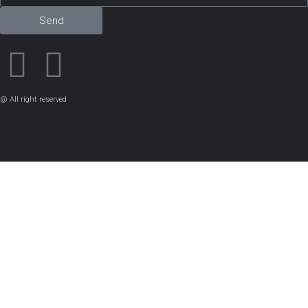
Send
@ All right reserved