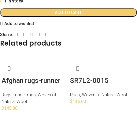
1 in stock
ADD TO CART
Add to wishlist
Share:
Related products
Afghan rugs-runner
SR7L2-0015
Rugs
,
runner rugs
,
Woven of
Rugs
,
Woven of Natural Wool
Natural Wool
$
145.00
$
145.00
ADD TO CART
ADD TO CART