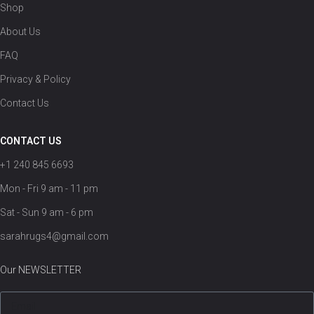
Shop
About Us
FAQ
Privacy & Policy
Contact Us
CONTACT US
+1 240 845 6693
Mon - Fri 9 am - 11 pm
Sat - Sun 9 am - 6 pm
sarahrugs4@gmail.com
Our NEWSLETTER