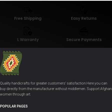
Free Shipping
Easy Returns
L Warranty
Secure Payments
Quality handicrafts for greater customers’ satisfaction.Here you can
buy directly from the manufacturer without middlemen. Support Afghan
women through art.
POPULAR PAGES