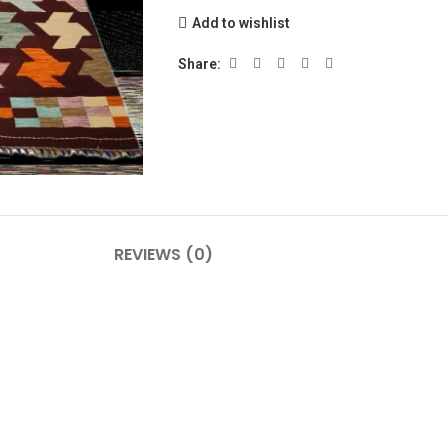
Add to wishlist
Share:
REVIEWS (0)