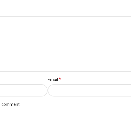
*
Email
 I comment.