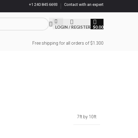
+1 240 845 6693
Contact with an expert
LOGIN / REGISTER
$
0.00
Free shipping for all orders of $1.300
7ft by 10ft