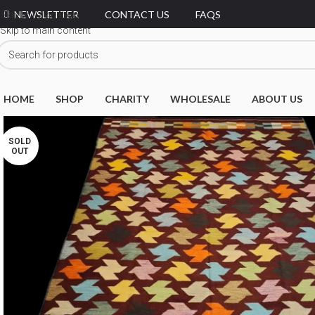
NEWSLETTER
CONTACT US
FAQS
Skip to navigation
Skip to main content
HOME
SHOP
CHARITY
WHOLESALE
ABOUT US
SOLD
OUT