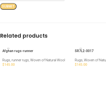
Related products
Afghan rugs-runner
SR7L2-0017
Rugs
,
runner rugs
,
Woven of Natural Wool
Rugs
,
Woven of Natu
$
145.00
$
145.00