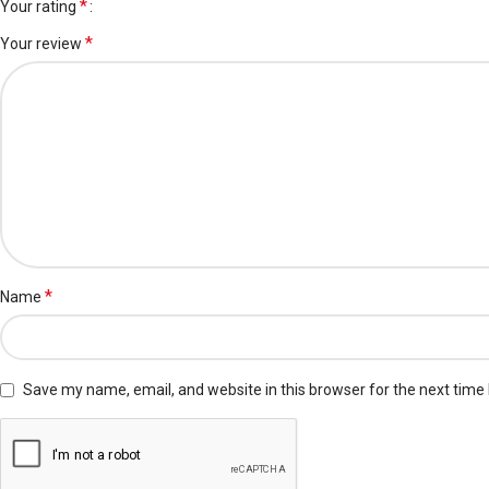
*
Your rating
*
Your review
*
Name
Save my name, email, and website in this browser for the next time