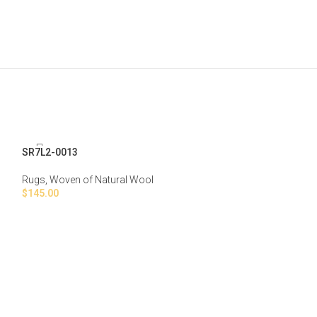
SR7L2-0013
Rugs
,
Woven of Natural Wool
$
145.00