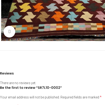
Click to enlarge
Reviews
There are no reviews yet.
Be the first to review “SR7L10-0002”
*
Your email address will not be published.
Required fields are marked