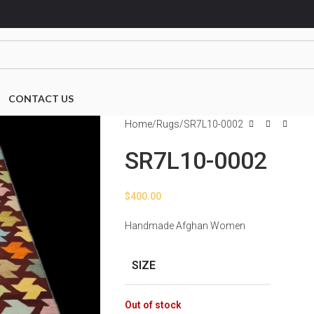
CONTACT US
Home
Rugs
SR7L10-0002
SR7L10-0002
$
400.00
Handmade Afghan Women
SIZE
Out of stock