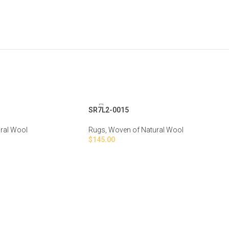
SR7L2-0015
ral Wool
Rugs
,
Woven of Natural Wool
$
145.00