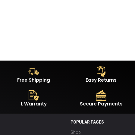
Free Shipping
Easy Returns
L Warranty
Secure Payments
POPULAR PAGES
Shop