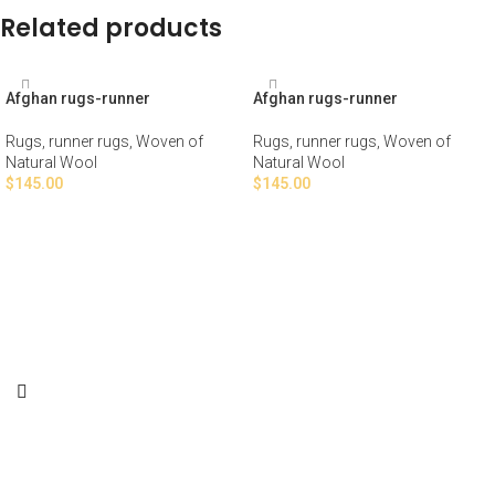
Related products
Afghan rugs-runner
Afghan rugs-runner
Rugs
,
runner rugs
,
Woven of
Rugs
,
runner rugs
,
Woven of
Natural Wool
Natural Wool
$
145.00
$
145.00
ADD TO CART
ADD TO CART