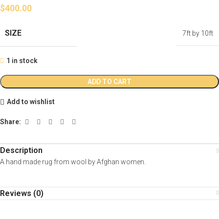
$
400.00
SIZE
7ft by 10ft
1 in stock
ADD TO CART
Add to wishlist
Share:
Description
A hand made rug from wool by Afghan women.
Reviews (0)