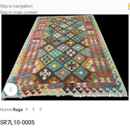
Skip to navigation
Skip to main content
Click to enlarge
Home
Rugs
SR7L10-0005