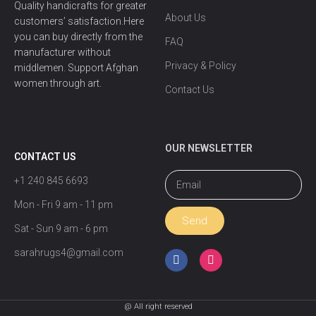
Quality handicrafts for greater
About Us
customers’ satisfaction.Here
you can buy directly from the
FAQ
manufacturer without
Privacy & Policy
middlemen. Support Afghan
women through art.
Contact Us
OUR NEWSLETTER
CONTACT US
+1 240 845 6693
Mon - Fri 9 am - 11 pm
Send
Sat - Sun 9 am - 6 pm
sarahrugs4@gmail.com
@ All right reserved